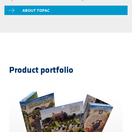
ABOUT TOPAC
Product portfolio