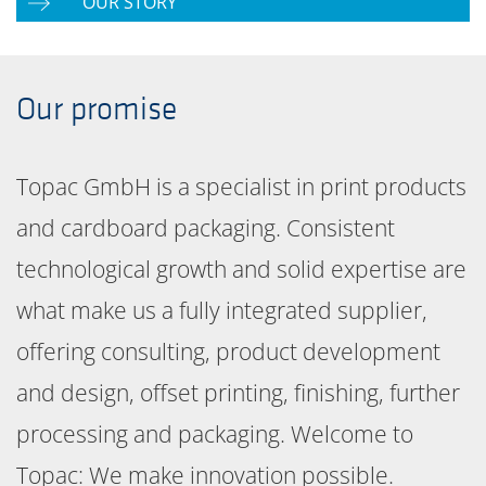
OUR STORY
Our promise
Topac GmbH is a specialist in print products
and cardboard packaging. Consistent
technological growth and solid expertise are
what make us a fully integrated supplier,
offering consulting, product development
and design, offset printing, finishing, further
processing and packaging. Welcome to
Topac: We make innovation possible.