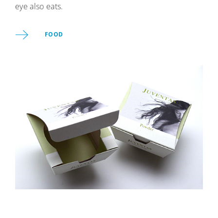
eye also eats.
FOOD