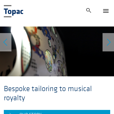
Tog
navi
Bespoke tailoring to musical
royalty