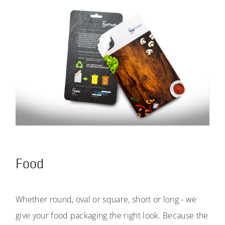
Food
Whether round, oval or square, short or long - we
give your food packaging the right look. Because the