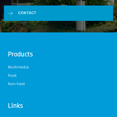
CONTACT
Products
Multimedia
Food
Non-food
Links