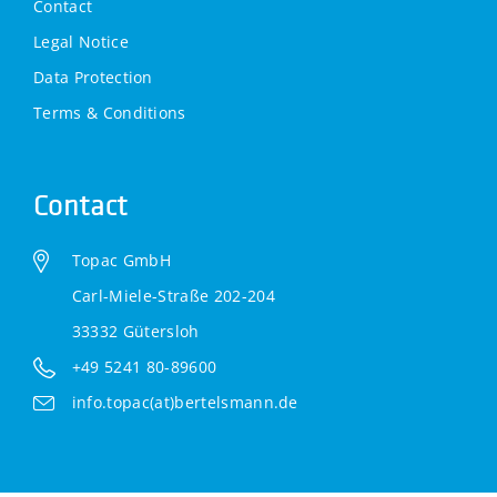
Contact
Legal Notice
Data Protection
Terms & Conditions
Contact
Topac GmbH
Carl-Miele-Straße 202-204
33332 Gütersloh
+49 5241 80-89600
info.topac(at)bertelsmann.de