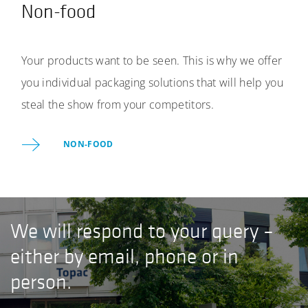
Non-food
Your products want to be seen. This is why we offer
you individual packaging solutions that will help you
steal the show from your competitors.
NON-FOOD
We will respond to your query –
either by email, phone or in
person.