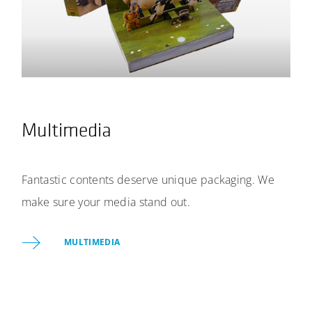
Multimedia
Fantastic contents deserve unique packaging. We
make sure your media stand out.
MULTIMEDIA